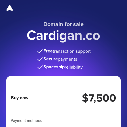
Domain for sale
Cardigan.co
Free
transaction support
Secure
payments
Spaceship
reliability
$7,500
Buy now
Payment methods