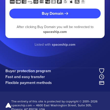
Buy Domain
After clicking Buy Domain you will be redirected to
spaceship.com
Listed with
spaceship.com
Buyer protection program
Fast and easy transfer
Flexible payment methods
The entirety of this site is protected by copyright © 2001–
2026
spaceship.com — 4600 East Washington Street, Suite 305,
Phoenix, AZ 85034, USA